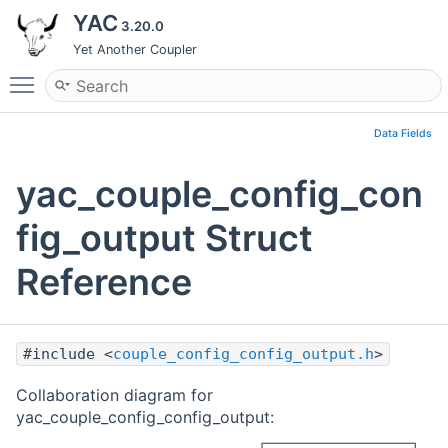
YAC
3.20.0
Yet Another Coupler
Toggle main menu visibility
Data Fields
yac_couple_config_con
fig_output Struct
Reference
#include <
couple_config_config_output.h
>
Collaboration diagram for
yac_couple_config_config_output: