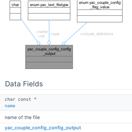
Data Fields
char const *
name
name of the file
yac_couple_config_config_output
enum
yac_text_filetype