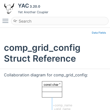
YAC
3.20.0
Yet Another Coupler
Toggle main menu visibility
Data Fields
comp_grid_config
Struct Reference
Collaboration diagram for comp_grid_config: