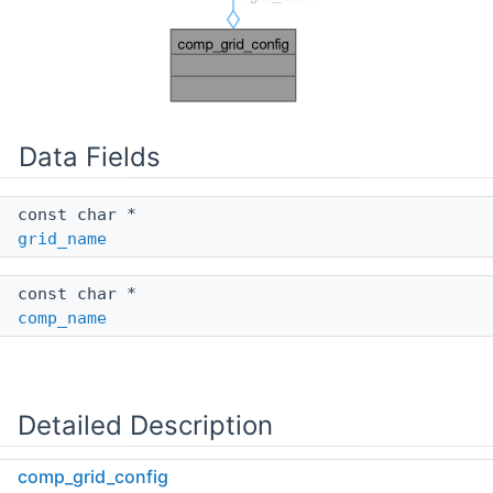
Data Fields
const char *
grid_name
const char *
comp_name
Detailed Description
comp_grid_config
Definition at line
122
of file
instance.c
.