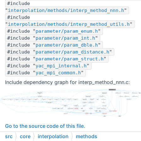
#include
"
interpolation/methods/interp_method_nnn.h
"
#include
"
interpolation/methods/interp_method_utils.h
"
#include "
parameter/param_enum.h
"
#include "
parameter/param_int.h
"
#include "
parameter/param_dble.h
"
#include "
parameter/param_distance.h
"
#include "
parameter/param_struct.h
"
#include "
yac_mpi_internal.h
"
#include "
yac_mpi_common.h
"
Include dependency graph for interp_method_nnn.c:
Go to the source code of this file.
src
core
interpolation
methods