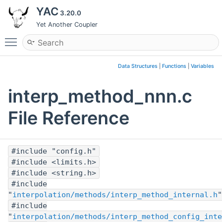
YAC
3.20.0
Yet Another Coupler
Toggle main menu visibility
Data Structures
|
Functions
|
Variables
interp_method_nnn.c
File Reference
#include "config.h"
#include <limits.h>
#include <string.h>
#include
"
interpolation/methods/interp_method_internal.h
"
#include
"
interpolation/methods/interp_method_config_inte