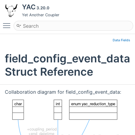
YAC
3.20.0
Yet Another Coupler
Toggle main menu visibility
Data Fields
field_config_event_data
Struct Reference
Collaboration diagram for field_config_event_data: