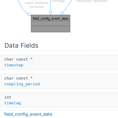
Data Fields
char const *
timestep
char const *
coupling_period
int
timelag
field_config_event_data
enum
yac_reduction_type