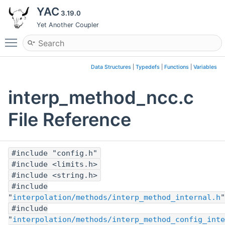
YAC
3.19.0
Yet Another Coupler
Toggle main menu visibility
Data Structures
|
Typedefs
|
Functions
|
Variables
interp_method_ncc.c
File Reference
#include "config.h"
#include <limits.h>
#include <string.h>
#include
"
interpolation/methods/interp_method_internal.h
"
#include
"
interpolation/methods/interp_method_config_inte