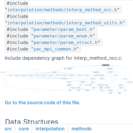
#include
"
interpolation/methods/interp_method_ncc.h
"
#include
"
interpolation/methods/interp_method_utils.h
"
#include "
parameter/param_bool.h
"
#include "
parameter/param_enum.h
"
#include "
parameter/param_struct.h
"
#include "
yac_mpi_common.h
"
Include dependency graph for interp_method_ncc.c:
Go to the source code of this file.
Data Structures
src
core
interpolation
methods