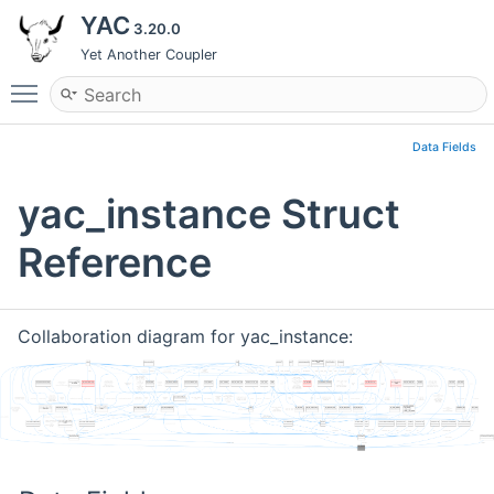
YAC
3.20.0
Yet Another Coupler
Toggle main menu visibility
Data Fields
yac_instance Struct
Reference
Collaboration diagram for yac_instance: