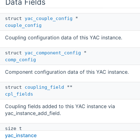
Data Fields
struct
yac_couple_config
*
couple_config
Coupling configuration data of this YAC instance.
struct
yac_component_config
*
comp_config
Component configuration data of this YAC instance.
struct
coupling_field
**
cpl_fields
Coupling fields added to this YAC instance via
yac_instance_add_field.
size_t
yac_instance
num_cpl_fields