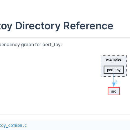
toy Directory Reference
pendency graph for perf_toy:
toy_common.c