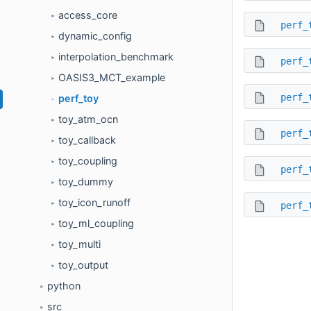
access_core
►
perf_
dynamic_config
►
interpolation_benchmark
►
perf_
OASIS3_MCT_example
►
perf_
perf_toy
►
toy_atm_ocn
►
perf_
toy_callback
►
toy_coupling
►
perf_
toy_dummy
►
toy_icon_runoff
perf_
►
toy_ml_coupling
►
toy_multi
►
toy_output
►
python
►
src
►