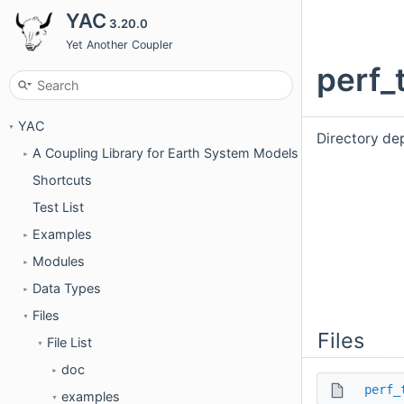
YAC
3.20.0
Yet Another Coupler
perf_
YAC
▼
Directory de
A Coupling Library for Earth System Models
►
Shortcuts
Test List
Examples
►
Modules
►
Data Types
►
Files
▼
Files
File List
▼
doc
►
perf_
examples
▼