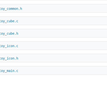
toy_common.h
toy_cube.c
toy_cube.h
toy_icon.c
toy_icon.h
toy_main.c