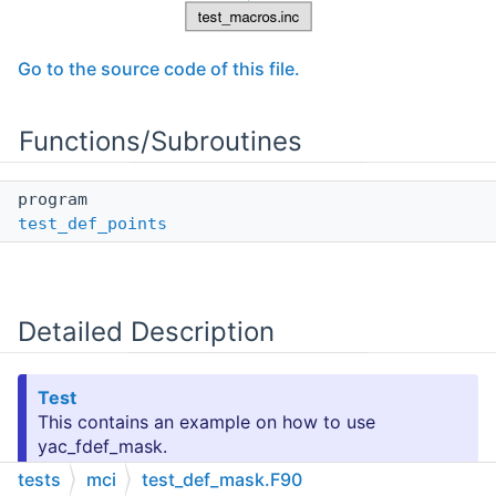
Go to the source code of this file.
Functions/Subroutines
program
test_def_points
Detailed Description
Test
This contains an example on how to use
yac_fdef_mask.
tests
mci
test_def_mask.F90