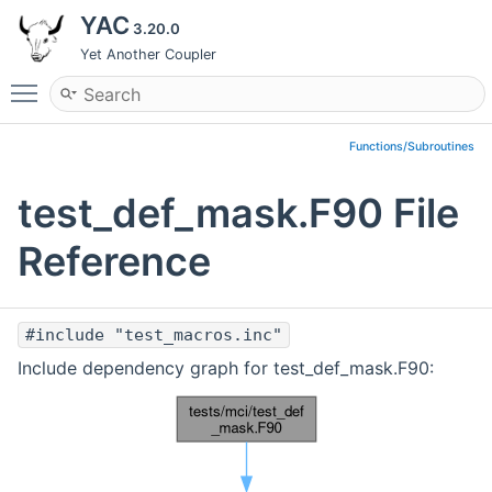
YAC
3.20.0
Yet Another Coupler
Toggle main menu visibility
Functions/Subroutines
test_def_mask.F90 File
Reference
#include "test_macros.inc"
Include dependency graph for test_def_mask.F90: