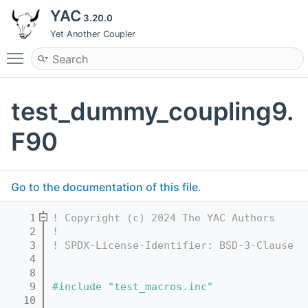
YAC
3.20.0
Yet Another Coupler
Toggle main menu visibility
test_dummy_coupling9.
F90
Go to the documentation of this file.
    1
! Copyright (c) 2024 The YAC Authors
    2
!
    3
! SPDX-License-Identifier: BSD-3-Clause
    4
    8
    9
#include "test_macros.inc"
   10