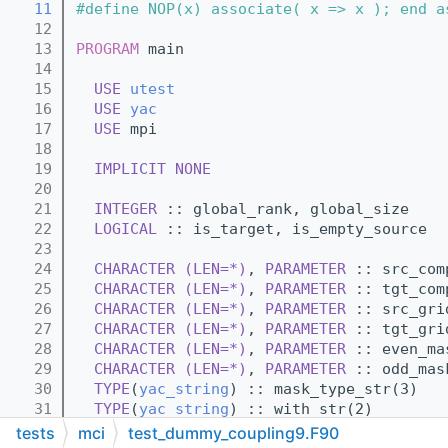
   11
#define NOP(x) associate( x => x ); end a
   12
   13
PROGRAM
 main
   14
   15
USE 
utest
   16
USE 
yac
   17
USE 
mpi
   18
   19
IMPLICIT NONE
   20
   21
INTEGER
 :: global_rank, global_size
   22
LOGICAL
 :: is_target, is_empty_source
   23
   24
CHARACTER (LEN=*)
, 
PARAMETER
 :: src_com
   25
CHARACTER (LEN=*)
, 
PARAMETER
 :: tgt_com
   26
CHARACTER (LEN=*)
, 
PARAMETER
 :: src_gri
   27
CHARACTER (LEN=*)
, 
PARAMETER
 :: tgt_gri
   28
CHARACTER (LEN=*)
, 
PARAMETER
 :: even_ma
   29
CHARACTER (LEN=*)
, 
PARAMETER
 :: odd_mas
   30
TYPE
(
yac_string
) :: mask_type_str(3)
   31
TYPE
(
yac_string
) :: with_str(2)
   32
TYPE
(
yac_string
) :: from_file_str(2)
tests
mci
test_dummy_coupling9.F90