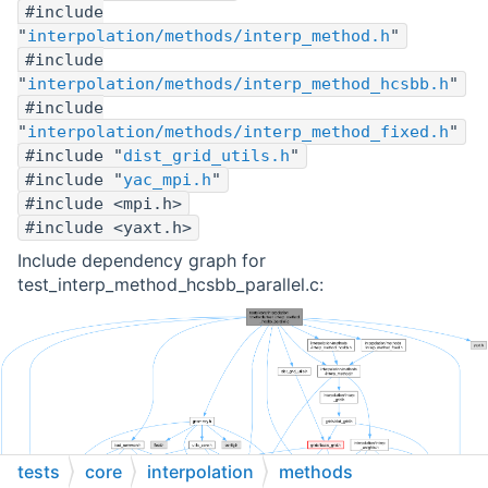
#include
"
interpolation/methods/interp_method.h
"
#include
"
interpolation/methods/interp_method_hcsbb.h
"
#include
"
interpolation/methods/interp_method_fixed.h
"
#include "
dist_grid_utils.h
"
#include "
yac_mpi.h
"
#include <mpi.h>
#include <yaxt.h>
Include dependency graph for
test_interp_method_hcsbb_parallel.c:
tests
core
interpolation
methods