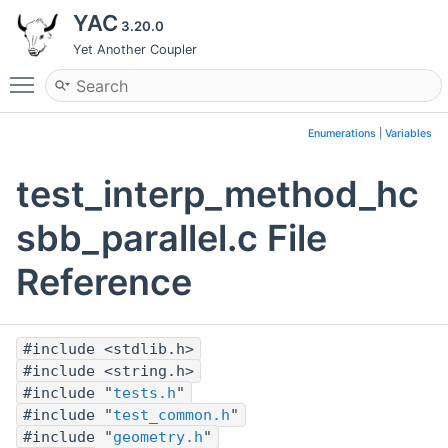
YAC
3.20.0
Yet Another Coupler
Toggle main menu visibility
Enumerations
|
Variables
test_interp_method_hc
sbb_parallel.c File
Reference
#include <stdlib.h>
#include <string.h>
#include "
tests.h
"
#include "
test_common.h
"
#include "
geometry.h
"