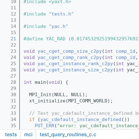
   10
#include <yaxt.h>
   11
   12
#include "
tests.h
"
   13
   14
#include "
yac.h
"
   15
   21
#define YAC_RAD (0.0174532925199432957692
   22
   23
void
yac_cget_comp_size_c2py
(
int
comp_id
,
   24
void
yac_cget_comp_rank_c2py
(
int
comp_id
,
   25
void
yac_cget_instance_rank_c2py
(
int
 yac_
   26
void
yac_cget_instance_size_c2py
(
int
 yac_
   27
   28
int
 main(
void
) {
   29
   30
  MPI_Init(NULL, NULL);
   31
  xt_initialize(MPI_COMM_WORLD);
   32
   33
// Test yac_cdefault_instance_defined b
   34
if
 (
yac_cdefault_instance_defined
())
   35
PUT_ERR
(
"error: yac_cdefault_instance
   36
tests
mci
test_query_routines_c.c
   37
int
 yac_id;