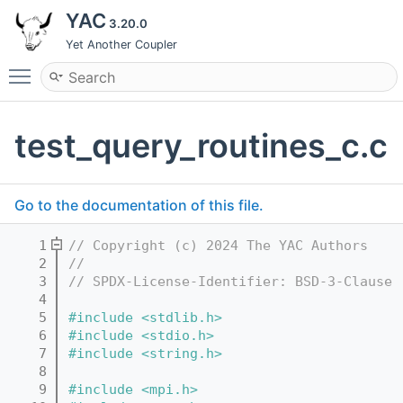
YAC
3.20.0
Yet Another Coupler
Toggle main menu visibility
test_query_routines_c.c
Go to the documentation of this file.
    1
// Copyright (c) 2024 The YAC Authors
    2
//
    3
// SPDX-License-Identifier: BSD-3-Clause
    4
    5
#include <stdlib.h>
    6
#include <stdio.h>
    7
#include <string.h>
    8
    9
#include <mpi.h>