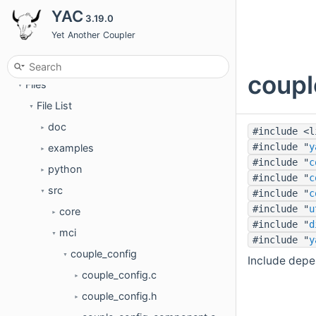
YAC
3.19.0
Examples
►
Yet Another Coupler
Modules
►
Data Types
►
coupl
Files
▼
File List
▼
doc
►
#include <l
#include "
y
examples
►
#include "
c
python
►
#include "
c
src
#include "
c
▼
#include "
u
core
►
#include "
d
mci
▼
#include "
y
couple_config
▼
Include depe
couple_config.c
►
couple_config.h
►