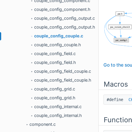
couple_config_component.c
►
couple_config_component.h
►
couple_config_config_output.c
►
couple_config_config_output.h
►
couple_config_couple.c
►
couple_config_couple.h
►
couple_config_field.c
►
couple_config_field.h
►
Go to the sou
couple_config_field_couple.c
►
couple_config_field_couple.h
►
Macros
couple_config_grid.c
►
couple_config_grid.h
►
#define
C
couple_config_internal.c
►
couple_config_internal.h
►
Functio
component.c
►