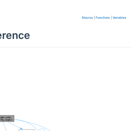
Macros
|
Functions
|
Variables
erence