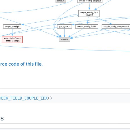
rce code of this file.
HECK_FIELD_COUPLE_IDX
()
ns