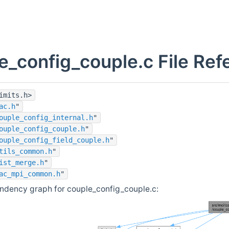
e_config_couple.c File Ref
imits.h>
ac.h
"
ouple_config_internal.h
"
ouple_config_couple.h
"
ouple_config_field_couple.h
"
tils_common.h
"
ist_merge.h
"
ac_mpi_common.h
"
ndency graph for couple_config_couple.c: