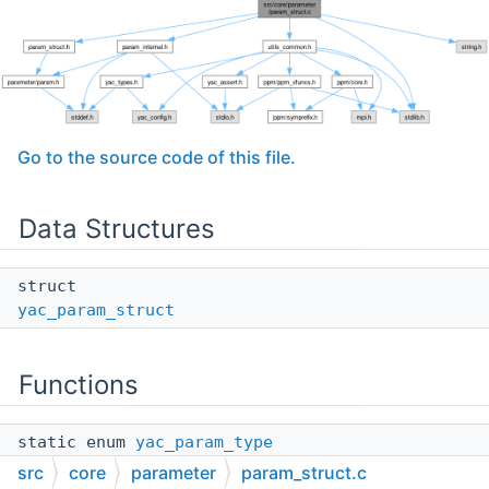
Go to the source code of this file.
Data Structures
struct
yac_param_struct
Functions
static enum
yac_param_type
yac_param_struct_get_type
(const struct
src
core
parameter
param_struct.c