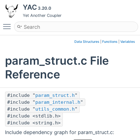
YAC
3.20.0
Yet Another Coupler
Toggle main menu visibility
Data Structures
|
Functions
|
Variables
param_struct.c File
Reference
#include "
param_struct.h
"
#include "
param_internal.h
"
#include "
utils_common.h
"
#include <stdlib.h>
#include <string.h>
Include dependency graph for param_struct.c: