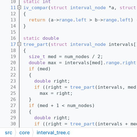
   10
static
int
   11
iv_compar
(
struct
interval_node
 *a, 
struct
   12
{
   13
return
 (a->
range
.
left
 > b->
range
.
left
) 
   14
}
   15
   16
static
double
   17
tree_part
(
struct
interval_node
 intervals[
   18
{
   19
size_t
 med = num_nodes / 2;
   20
double
 max = intervals[med].
range
.
right
   21
if
 (med)
   22
  {
   23
double
 right;
   24
if
 ((right = 
tree_part
(intervals, med
   25
      max = right;
   26
  }
   27
if
 (med + 1 < num_nodes)
   28
  {
   29
double
 right;
   30
if
 ((right = 
tree_part
(intervals + me
   31
      max = right;
src
core
interval_tree.c
   32
  }