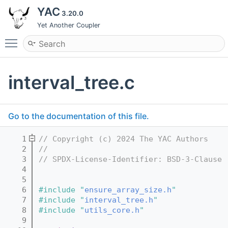
YAC
3.20.0
Yet Another Coupler
Toggle main menu visibility
interval_tree.c
Go to the documentation of this file.
    1
// Copyright (c) 2024 The YAC Authors
    2
//
    3
// SPDX-License-Identifier: BSD-3-Clause
    4
    5
    6
#include "
ensure_array_size.h
"
    7
#include "
interval_tree.h
"
    8
#include "
utils_core.h
"
    9