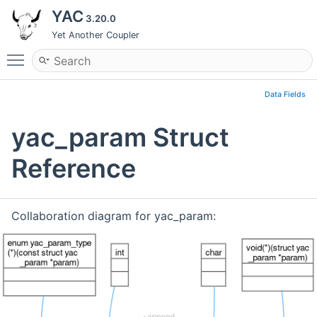
YAC
3.20.0
Yet Another Coupler
Toggle main menu visibility
Data Fields
yac_param Struct
Reference
Collaboration diagram for yac_param: