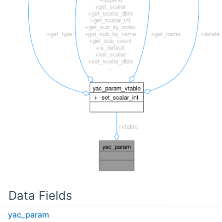
Data Fields
yac_param
struct
yac_param_vtable
const *