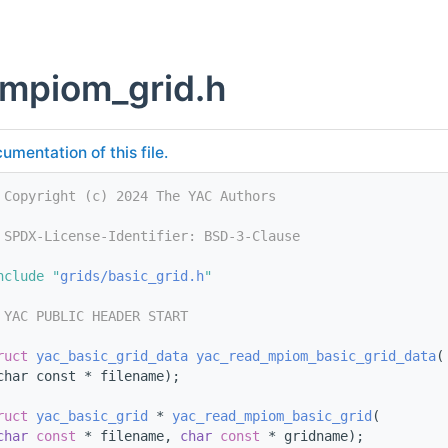
mpiom_grid.h
umentation of this file.
 Copyright (c) 2024 The YAC Authors
 SPDX-License-Identifier: BSD-3-Clause
nclude "
grids/basic_grid.h
"
 YAC PUBLIC HEADER START
ruct 
yac_basic_grid_data
yac_read_mpiom_basic_grid_data
(
char const * filename);
ruct 
yac_basic_grid
 * 
yac_read_mpiom_basic_grid
(
char
const
 * filename, 
char
const
 * gridname);