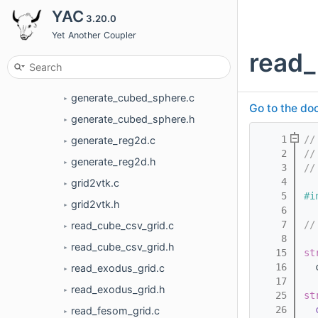
pak
YAC
►
3.20.0
utils
Yet Another Coupler
▼
read_
duplicate_stencils.c
►
duplicate_stencils.h
►
generate_cubed_sphere.c
►
Go to the doc
generate_cubed_sphere.h
►
    1
//
generate_reg2d.c
►
    2
//
generate_reg2d.h
►
    3
//
    4
grid2vtk.c
►
    5
#i
grid2vtk.h
►
    6
    7
//
read_cube_csv_grid.c
►
    8
read_cube_csv_grid.h
►
   15
st
   16
  
read_exodus_grid.c
►
   17
read_exodus_grid.h
►
   25
st
   26
read_fesom_grid.c
►