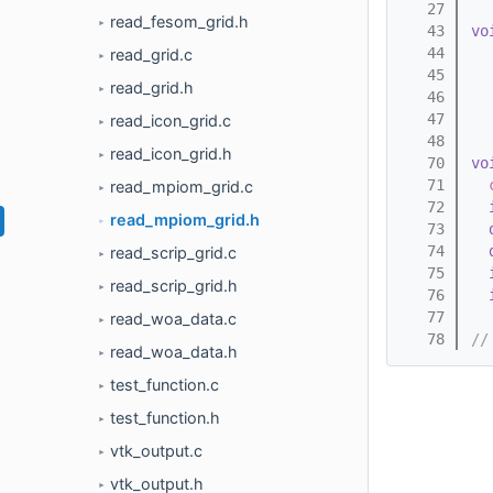
   27
read_fesom_grid.h
►
   43
vo
   44
read_grid.c
►
   45
read_grid.h
►
   46
   47
read_icon_grid.c
►
   48
read_icon_grid.h
►
   70
vo
   71
read_mpiom_grid.c
►
   72
read_mpiom_grid.h
►
   73
   74
read_scrip_grid.c
►
   75
read_scrip_grid.h
►
   76
   77
read_woa_data.c
►
   78
//
read_woa_data.h
►
test_function.c
►
test_function.h
►
vtk_output.c
►
vtk_output.h
►