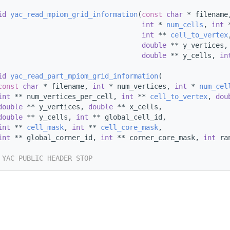
id
yac_read_mpiom_grid_information
(
const
char
 * filename
int
 * 
num_cells
, 
int
 
int
 ** 
cell_to_vertex
double
 ** y_vertices,
double
 ** y_cells, 
in
id
yac_read_part_mpiom_grid_information
(
const
char
 * filename, 
int
 * num_vertices, 
int
 * 
num_cel
int
 ** num_vertices_per_cell, 
int
 ** 
cell_to_vertex
, 
dou
double
 ** y_vertices, 
double
 ** x_cells,
double
 ** y_cells, 
int
 ** global_cell_id,
int
 ** 
cell_mask
, 
int
 ** 
cell_core_mask
,
int
 ** global_corner_id, 
int
 ** corner_core_mask, 
int
 ra
 YAC PUBLIC HEADER STOP