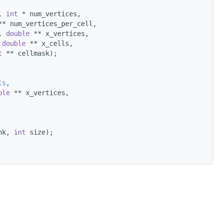
, 
int
 * num_vertices,
** num_vertices_per_cell,
, 
double
 ** x_vertices,
 
double
 ** x_cells,
t
 ** cellmask);
ls
,
ble
 ** x_vertices,
nk, 
int
 size);