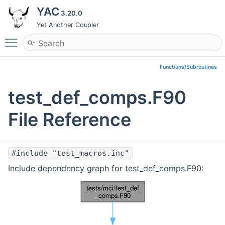
YAC
3.20.0
Yet Another Coupler
Toggle main menu visibility
Functions/Subroutines
test_def_comps.F90
File Reference
#include "test_macros.inc"
Include dependency graph for test_def_comps.F90: