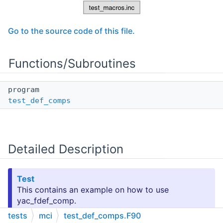
Go to the source code of this file.
Functions/Subroutines
program
test_def_comps
Detailed Description
Test
This contains an example on how to use
yac_fdef_comp.
tests
mci
test_def_comps.F90