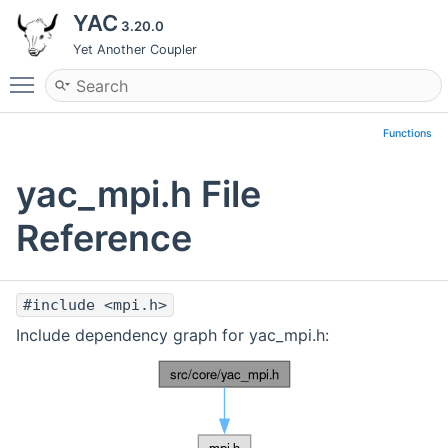
YAC
3.20.0
Yet Another Coupler
Toggle main menu visibility
Functions
yac_mpi.h File
Reference
#include <mpi.h>
Include dependency graph for yac_mpi.h: