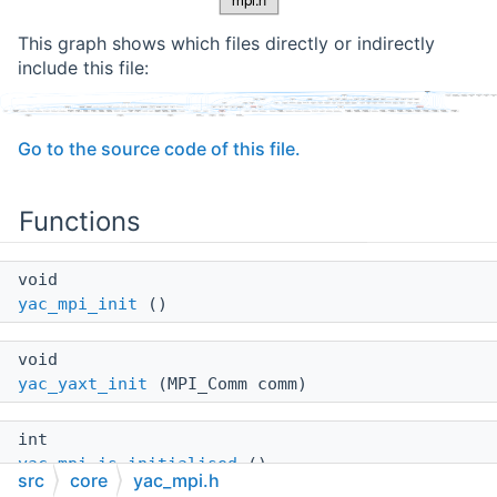
This graph shows which files directly or indirectly
include this file:
Go to the source code of this file.
Functions
void
yac_mpi_init
()
void
yac_yaxt_init
(MPI_Comm comm)
int
yac_mpi_is_initialised
()
src
core
yac_mpi.h