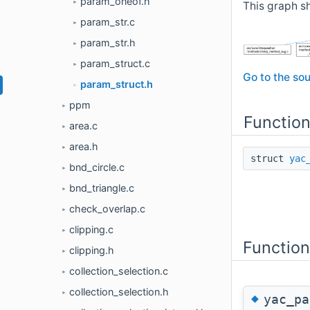
param_oneof.h
►
This graph sh
param_str.c
►
param_str.h
►
param_struct.c
►
Go to the sou
param_struct.h
►
ppm
►
Functio
area.c
►
area.h
►
struct
yac
bnd_circle.c
►
bnd_triangle.c
►
check_overlap.c
►
clipping.c
►
Functio
clipping.h
►
collection_selection.c
►
collection_selection.h
►
◆
yac_pa