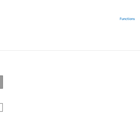
Functions