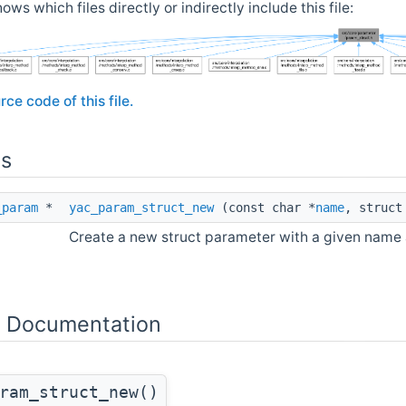
ows which files directly or indirectly include this file:
rce code of this file.
ns
_param
*
yac_param_struct_new
(const char *
name
, struc
Create a new struct parameter with a given name
n Documentation
ram_struct_new()