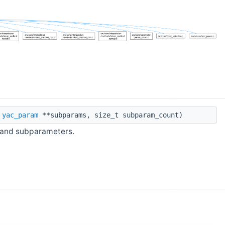
t
yac_param
**subparams, size_t subparam_count)
 and subparameters.