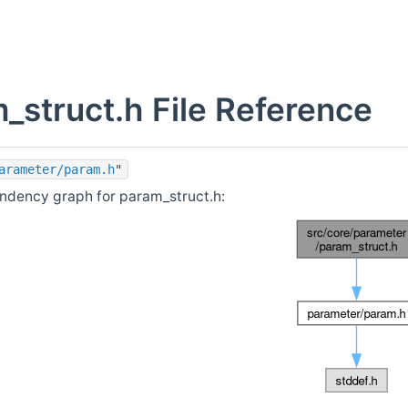
_struct.h File Reference
arameter/param.h
"
ndency graph for param_struct.h: