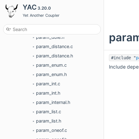
►
YAC
3.20.0
param_bool.c
►
Yet Another Coupler
param_bool.h
►
param_dble.c
►
param
param_dble.h
►
param_distance.c
►
param_distance.h
►
#include "
p
param_enum.c
Include depe
►
param_enum.h
►
param_int.c
►
param_int.h
►
param_internal.h
►
param_list.c
►
param_list.h
►
param_oneof.c
►