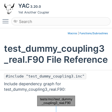
YAC
3.20.0
Yet Another Coupler
Toggle main menu visibility
Macros
|
Functions/Subroutines
test_dummy_coupling3
_real.F90 File Reference
#include "test_dummy_coupling3.inc"
Include dependency graph for
test_dummy_coupling3_real.F90: