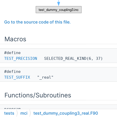
Go to the source code of this file.
Macros
#define
TEST_PRECISION
SELECTED_REAL_KIND(6, 37)
#define
TEST_SUFFIX
"_real"
Functions/Subroutines
program
tests
mci
test_dummy_coupling3_real.F90
__test_dummy_coupling3_real_f90__