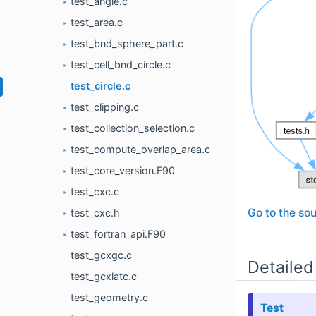
test_angle.c
►
test_area.c
►
test_bnd_sphere_part.c
►
test_cell_bnd_circle.c
►
test_circle.c
test_clipping.c
►
test_collection_selection.c
►
test_compute_overlap_area.c
►
test_core_version.F90
►
test_cxc.c
►
Go to the sou
test_cxc.h
►
test_fortran_api.F90
►
test_gcxgc.c
Detailed
test_gcxlatc.c
test_geometry.c
Test