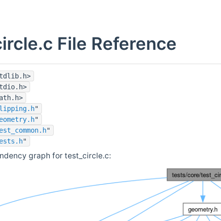
circle.c File Reference
tdlib.h>
tdio.h>
ath.h>
lipping.h
"
eometry.h
"
est_common.h
"
ests.h
"
ndency graph for test_circle.c: