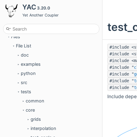
YAC
3.20.0
Examples
►
Yet Another Coupler
Modules
►
test_
Data Types
►
Files
▼
File List
#include <s
▼
#include <s
doc
►
#include <m
examples
►
#include "
c
python
#include "
g
►
#include "
t
src
►
#include "
t
tests
▼
Include depe
common
►
core
▼
grids
►
interpolation
►