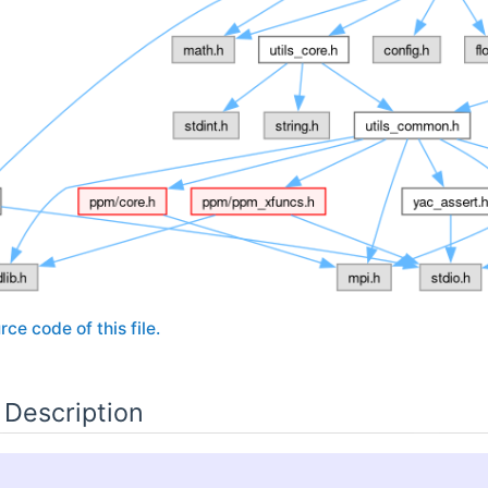
rce code of this file.
 Description