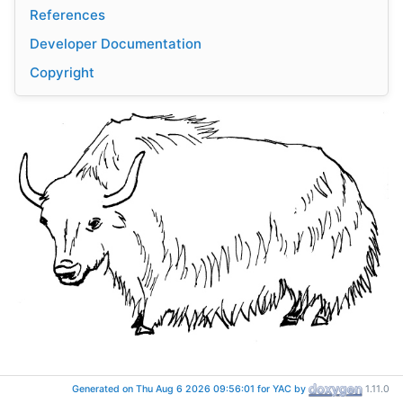
References
Developer Documentation
Copyright
Getting started
Generated on Thu Aug 6 2026 09:56:01 for YAC by
1.11.0