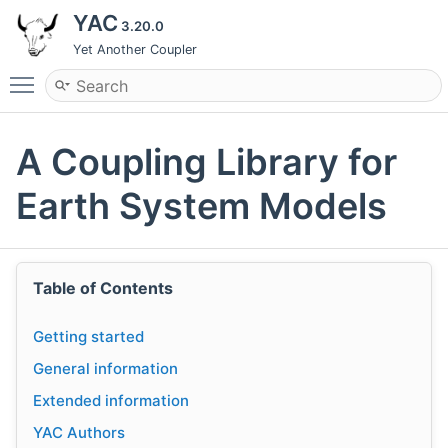
YAC
3.20.0
Yet Another Coupler
Toggle main menu visibility
A Coupling Library for
Earth System Models
Table of Contents
Getting started
General information
Extended information
YAC Authors